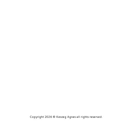
prints
about
contact
Copyright 2026 © Keszeg Agnes all rights reserved.