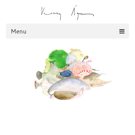
Menu
illustration
scarves
dolls
shop
scarves
dolls