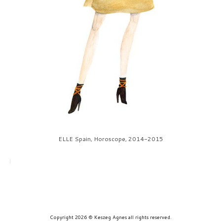
prints
about
contact
ELLE Spain, Horoscope, 2014-2015
Copyright 2026 © Keszeg Agnes all rights reserved.