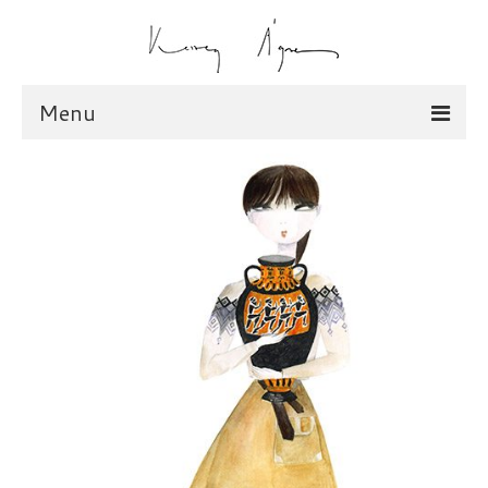
Menu
illustration
scarves
dolls
shop
scarves
dolls