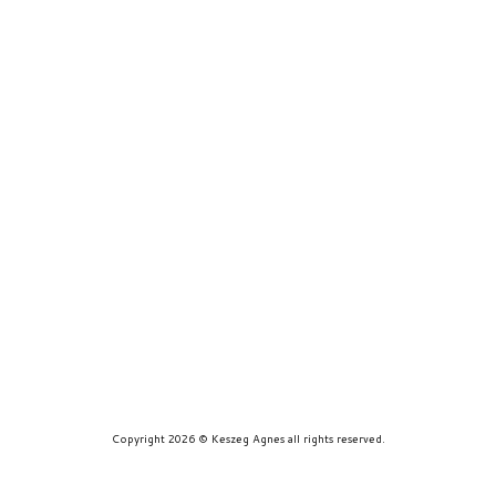
prints
about
contact
Copyright 2026 © Keszeg Agnes all rights reserved.