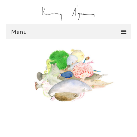
Menu
illustration
scarves
dolls
shop
scarves
dolls