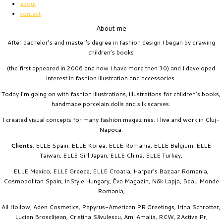
about
contact
About me
After bachelor’s and master’s degree in fashion design I began by drawing
children’s books
(the first appeared in 2006 and now I have more then 30) and I developed
interest in fashion illustration and accessories.
Today I’m going on with fashion illustrations, illustrations for children’s books,
handmade porcelain dolls and silk scarves.
I created visual concepts for many fashion magazines. I live and work in Cluj-
Napoca.
Clients
: ELLE Spain, ELLE Korea, ELLE Romania, ELLE Belgium, ELLE
Taiwan, ELLE Girl Japan, ELLE China, ELLE Turkey,
ELLE Mexico, ELLE Greece, ELLE Croatia, Harper’s Bazaar Romania,
Cosmopolitan Spain, InStyle Hungary, Éva Magazin, Nők Lapja, Beau Monde
Romania,
All Hollow, Aden Cosmetics, Papyrus-American PR Greetings, Irina Schrotter,
Lucian Broscățean, Cristina Săvulescu, Ami Amalia, RCW, 2Active Pr,