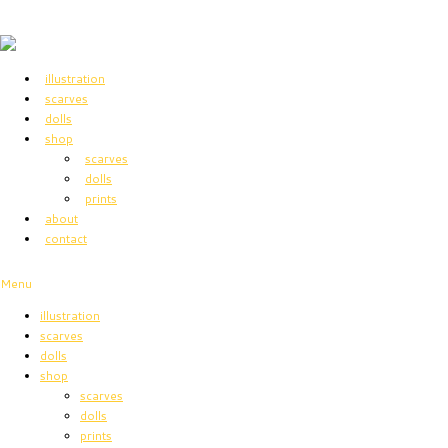
illustration
scarves
dolls
shop
scarves
dolls
prints
about
contact
Menu
illustration
scarves
dolls
shop
scarves
dolls
prints