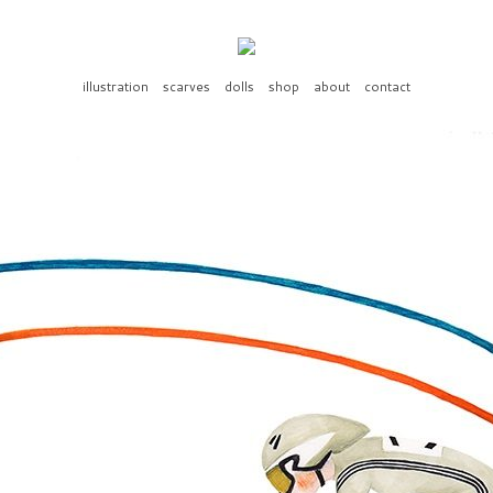
illustration
scarves
dolls
shop
about
contact