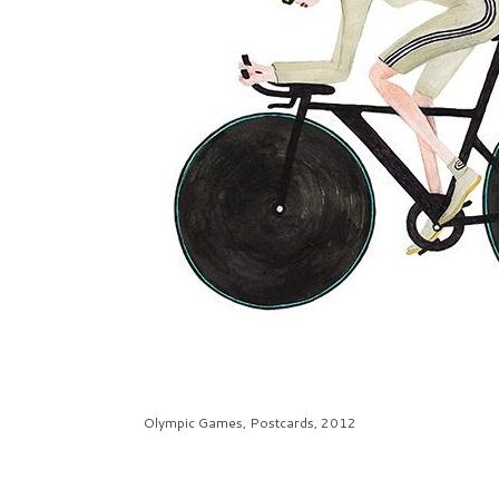
Olympic Games, Postcards, 2012