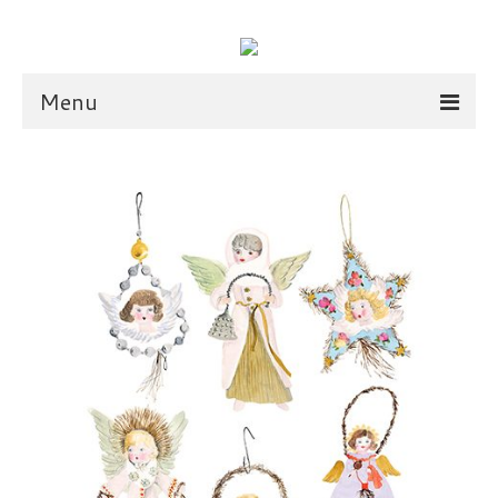
Menu
illustration
scarves
dolls
shop
scarves
dolls