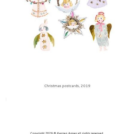
prints
about
contact
Christmas postcards, 2019
Copyright 2026 © Keszeg Agnes all rights reserved.