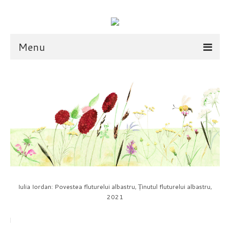
Menu
illustration
scarves
dolls
shop
scarves
Iulia Iordan: Povestea fluturelui albastru, Ținutul fluturelui albastru,
2021
dolls