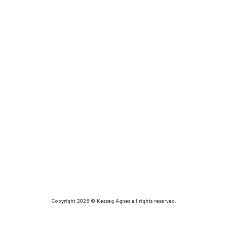
prints
about
contact
Copyright 2026 © Keszeg Agnes all rights reserved.